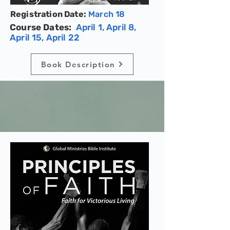
Registration Date:
March 18
Course Dates:
April 1, April 8,
April 15, April 22
Book Description