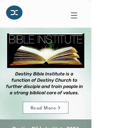
Destiny Bible Institute is a
function of Destiny Church to
further disciple and train people in
a strong biblical core of values.
Read More