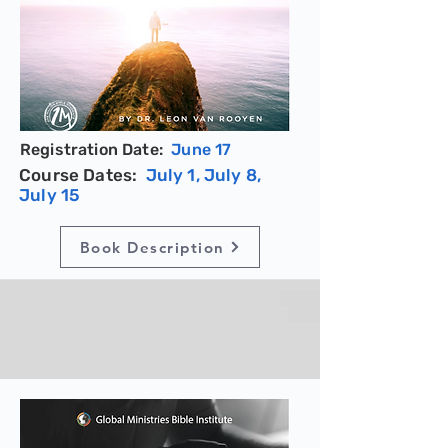
Registration Date:
June 17
Course Dates:
July 1, July 8,
July 15
Book Description