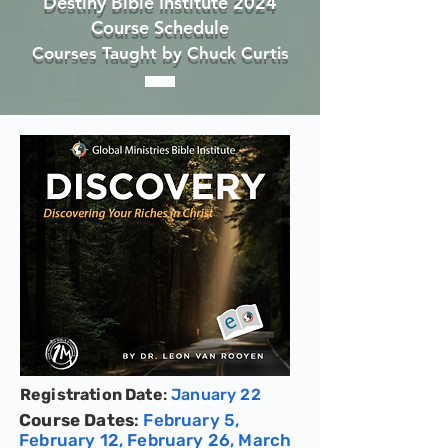
Destiny Bible Institute 2024
Course Sch
edule
Courses Taught by Chuck Curtis
Registration Date
:
January 22
Course Dates
:
February 5,
February 12, February 26, March