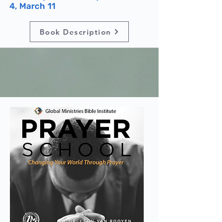
4, March 11
Book Description