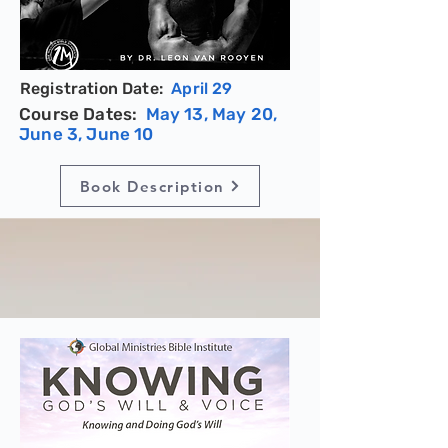
Registration Date:
April 29
Course Dates:
May 13, May 20,
June 3, June 10
Book Description