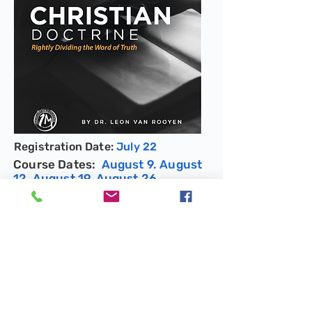
Registration Date:
July 22
Course Dates:
August 9. August
12, August 19, August 26,
September 9, September 16,
September 23
Book Description