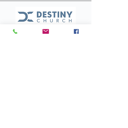
(321) 453-4555
destinychurchmi@gmail.com
700 S Courtenay Pkwy
Merritt Island, FL 32952
BACK TO TOP