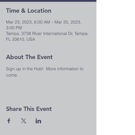
Time & Location
Mar 23, 2023, 6:00 AM – Mar 25, 2023,
3:00 PM
Tampa, 3738 River International Dr, Tampa,
FL 33610, USA
About The Event
Sign up in the Hub!  More information to 
come.
Share This Event