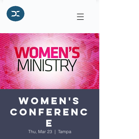
Women's
Conferenc
e
Thu, Mar 23
  |  
Tampa