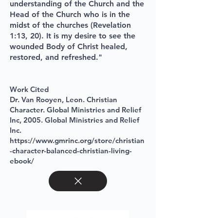
understanding of the Church and the
Head of the Church who is in the
midst of the churches (Revelation
1:13, 20). It is my desire to see the
wounded Body of Christ healed,
restored, and refreshed."
Work Cited
Dr. Van Rooyen, Leon. Christian
Character. Global Ministries and Relief
Inc, 2005
. Global Ministries and Relief
I
nc.
https://www.gmrinc.org/store/christian
-character-balanced-christian-living-
ebook/