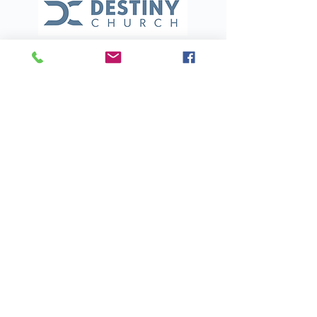
(321) 453-4555
destinychurchmi@gmail.com
700 S Courtenay Pkwy
Merritt Island, FL 32952
BACK TO TOP