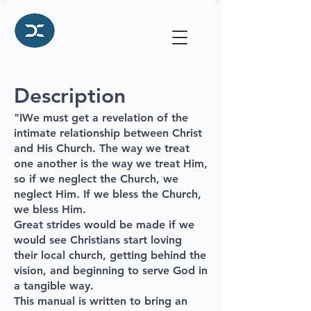
Description
"
IWe must get a revelation of the
intimate relationship between Christ
and His Church. The way we treat
one another is the way we treat Him,
so if we neglect the Church, we
neglect Him. If we bless the Church,
we bless Him.
Great strides would be made if we
would see Christians start loving
their local church, getting behind the
vision, and beginning to serve God in
a tangible way.
This manual is written to bring an