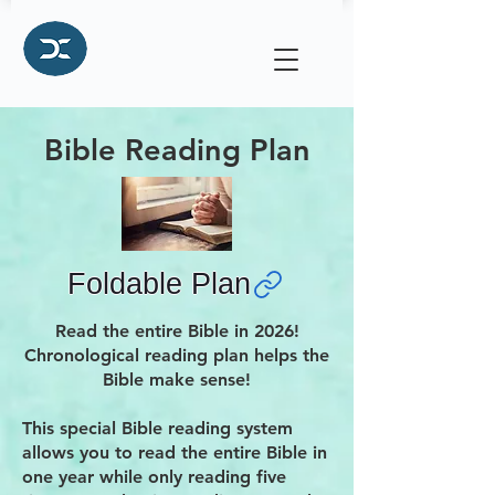
Bible Reading Plan
Foldable Plan
Read the entire Bible in 2026!
Chronological reading plan helps the
Bible make sense!
This special Bible reading system
allows you to read the entire Bible in
one year while only reading five