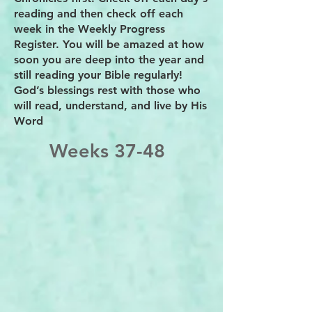
reading and then check off each
week in the Weekly Progress
Register. You will be amazed at how
soon you are deep into the year and
still reading your Bible regularly!
God’s blessings rest with those who
will read, understand, and live by His
Word
Weeks 37-48