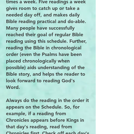
times a week. Five readings a week
gives room to catch up or take a
needed day off, and makes daily
Bible reading practical and do-able.
Many people have successfully
reached their goal of regular Bible
reading using this schedule. Further,
reading the Bible in chronological
order (even the Psalms have been
placed chronologically when
possible) aids understanding of the
Bible story, and helps the reader to
look forward to reading God's
Word.
Always do the reading in the order it
appears on the Schedule. So, for
example, if a reading from
Chronicles appears before Kings in
that day's reading, read from
Chronicles first. Check off each day's